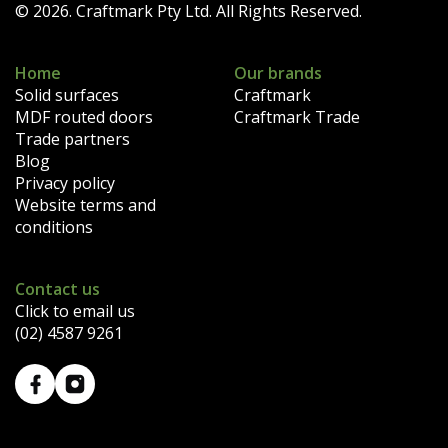
© 2026. Craftmark Pty Ltd. All Rights Reserved.
Home
Our brands
Solid surfaces
Craftmark
MDF routed doors
Craftmark Trade
Trade partners
Blog
Privacy policy
Website terms and
conditions
Contact us
Click to email us
(02) 4587 9261