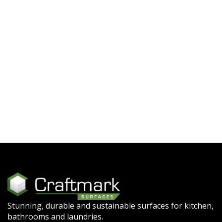
Stunning, durable and sustainable surfaces for kitchen,
bathrooms and laundries.