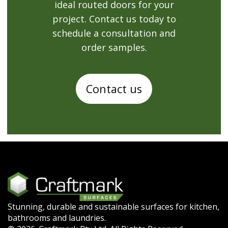
ideal routed doors for your
project. Contact us today to
schedule a consultation and
order samples.
Contact us
Stunning, durable and sustainable surfaces for kitchen,
bathrooms and laundries.