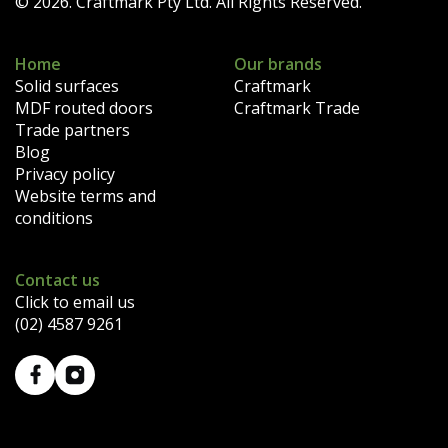
© 2026. Craftmark Pty Ltd. All Rights Reserved.
Home
Our brands
Solid surfaces
Craftmark
MDF routed doors
Craftmark Trade
Trade partners
Blog
Privacy policy
Website terms and
conditions
Contact us
Click to email us
(02) 4587 9261