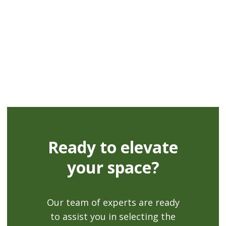
Fully repairable
Ready to elevate
your space?
Our team of experts are ready
to assist you in selecting the