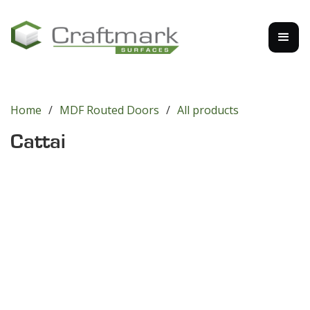
Home
/
MDF Routed Doors
/
All products
Cattai