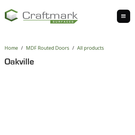
Home
/
MDF Routed Doors
/
All products
Oakville